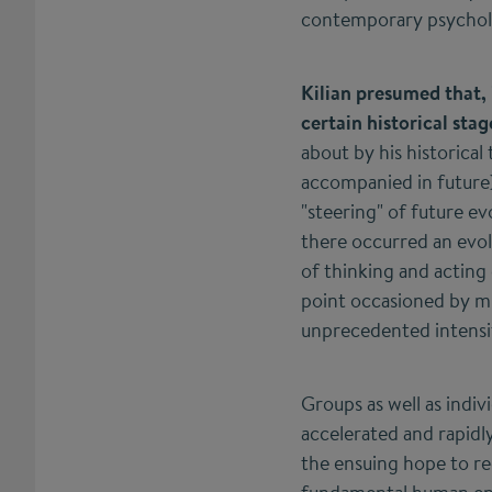
contemporary psycholo
Kilian presumed that, 
certain historical sta
about by his historical
accompanied in future)
"steering" of future ev
there occurred an evolu
of thinking and acting 
point occasioned by mul
unprecedented intensif
Groups as well as indi
accelerated and rapidl
the ensuing hope to reg