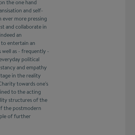
 on the one hand
nsisation and self-
n ever more pressing
st and collaborate in
 indeed an
 to entertain an
 well as - frequently -
everyday political
onstancy and empathy
age in the reality
Charity towards one's
ined to the acting
lity structures of the
d of the postmodern
ple of further