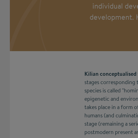
individual dev
development. Hi
Kilian conceptualised
stages corresponding 
species is called "homi
epigenetic and environ
takes place in a form 
humans (and culminatin
stage (remaining a ser
postmodern present as