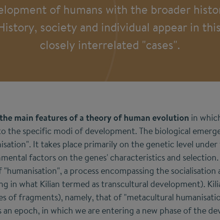
elopment of humans with the broader histor
story, society and individual appear in thi
closely interrelated "cases".
 the main features of a theory of human evolution
in whic
to the specific modi of development. The biological emer
nisation". It takes place primarily on the genetic level under
mental factors on the genes' characteristics and selection
of "humanisation", a process encompassing the socialisation
g in what Kilian termed as transcultural development). Kilia
ies of fragments), namely, that of "metacultural humanisati
 an epoch, in which we are entering a new phase of the d