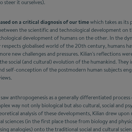
 steer it ourselves).
based on a critical diagnosis of our time
which takes as its 
between the scientific and technological development on 
sychological development of humans on the other. In the d
y respects globalised world of the 20th century, humans ha
ore new challenges and pressures. Kilian's reflections we
the social (and cultural) evolution of the humankind. They im
nd self-conception of the postmodern human subjects engag
views.
 saw anthropogenesis as a generally differentiated process 
ex way not only biological but also cultural, social and ps
eoretical analysis of these developments, Kilian drew upo
l sciences (in the first place those from biology and physi
ing analogies) onto the traditional social and cultural scie