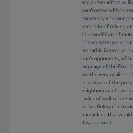
and communities willi
confronted with increm
constancy are concern
necessity of relying o
the conditions of mutua
incremented requirement
empathic intercourse wi
one's opponents, with 
language of the Frenc
are the very qualities
structures of the pres
neighbours and even on
radius of well-meant wo
earlier fields of histo
humankind that would m
development.