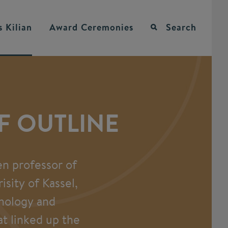
 Kilian
Award Ceremonies
Search
EF OUTLINE
en professor of
sity of Kassel,
chology and
at linked up the