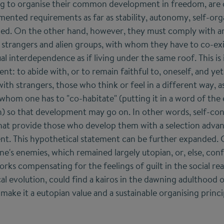
ng to organise their common development in freedom, are
ented requirements as far as stability, autonomy, self-orga
ed. On the other hand, however, they must comply with a
n strangers and alien groups, with whom they have to co-exi
l interdependence as if living under the same roof. This is
: to abide with, or to remain faithful to, oneself, and yet
th strangers, those who think or feel in a different way, as
whom one has to "co-habitate" (putting it in a word of the 
h) so that development may go on. In other words, self-c
 that provide those who develop them with a selection advant
ent. This hypothetical statement can be further expanded. 
e's enemies, which remained largely utopian, or, else, conf
rks compensating for the feelings of guilt in the social rea
rical evolution, could find a kairos in the dawning adulthoo
ake it a eutopian value and a sustainable organising princi