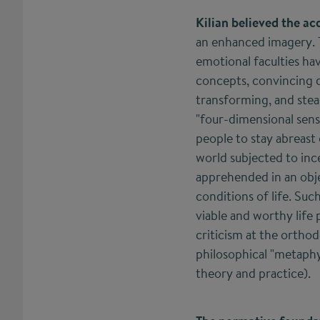
Kilian believed the ac
an enhanced imagery. T
emotional faculties ha
concepts, convincing d
transforming, and stea
"four-dimensional sens
people to stay abreast
world subjected to ince
apprehended in an obj
conditions of life. Suc
viable and worthy life 
criticism at the ortho
philosophical "metaphys
theory and practice).