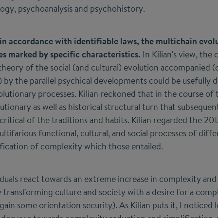
gy, psychoanalysis and psychohistory.
in accordance with identifiable laws, the multichain evolu
ges marked by specific characteristics.
In Kilian's view, the
 theory of the social (and cultural) evolution accompanied (
 by the parallel psychical developments could be usefully 
olutionary processes. Kilian reckoned that in the course of
tionary as well as historical structural turn that subseque
critical of the traditions and habits. Kilian regarded the 20
tifarious functional, cultural, and social processes of diff
ication of complexity which those entailed.
viduals react towards an extreme increase in complexity an
y transforming culture and society with a desire for a comp
ain some orientation security). As Kilian puts it, I noticed l