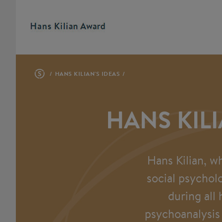
HANS KILIAN'S IDEAS
HANS KILI
Hans Kilian, w
social psychol
during all
psychoanalysis 