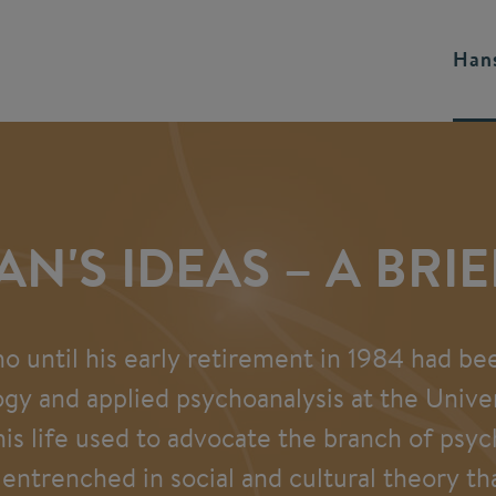
Hans
AN'S IDEAS – A BRI
ho until his early retirement in 1984 had be
ogy and applied psychoanalysis at the Univeri
 his life used to advocate the branch of psy
entrenched in social and cultural theory th