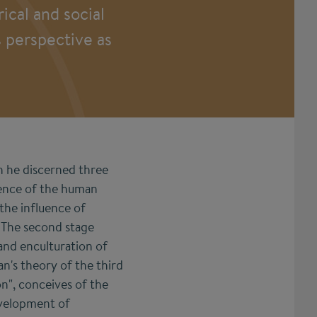
ical and social
s perspective as
h he discerned three
gence of the human
 the influence of
. The second stage
 and enculturation of
n's theory of the third
on", conceives of the
evelopment of