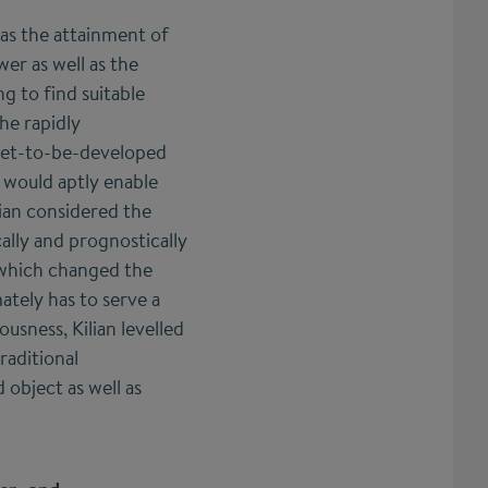
l as the attainment of
er as well as the
g to find suitable
he rapidly
 yet-to-be-developed
t would aptly enable
lian considered the
ally and prognostically
 which changed the
ately has to serve a
ousness, Kilian levelled
raditional
 object as well as