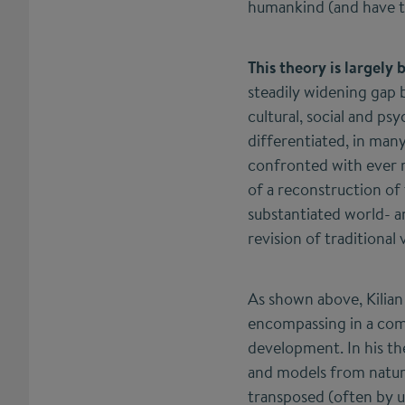
humankind (and have to
This theory is largely 
steadily widening gap 
cultural, social and p
differentiated, in man
confronted with ever m
of a reconstruction of 
substantiated world- a
revision of traditional 
As shown above, Kilian
encompassing in a compl
development. In his th
and models from natura
transposed (often by us