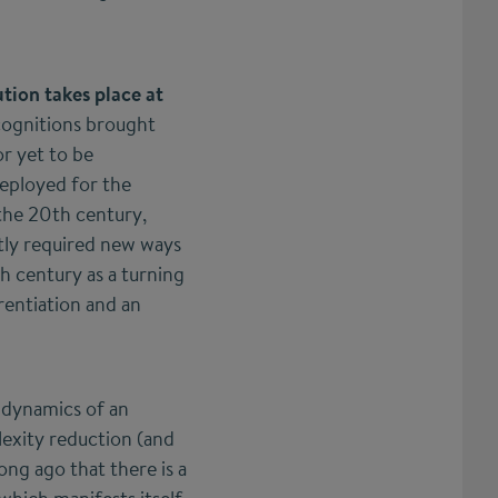
tion takes place at
 cognitions brought
or yet to be
deployed for the
 the 20th century,
ntly required new ways
th century as a turning
erentiation and an
d dynamics of an
lexity reduction (and
ong ago that there is a