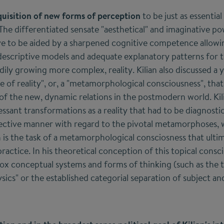
quisition of new forms of perception
to be just as essentia
he differentiated sensate "aesthetical" and imaginative pow
ve to be aided by a sharpened cognitive competence allowin
escriptive models and adequate explanatory patterns for t
dily growing more complex, reality. Kilian also discussed a
e of reality", or, a "metamorphological consciousness", tha
 of the new, dynamic relations in the postmodern world. Ki
ssant transformations as a reality that had to be diagnostic
ective manner with regard to the pivotal metamorphoses,
h is the task of a metamorphological consciosness that ultim
practice. In his theoretical conception of this topical consci
dox conceptual systems and forms of thinking (such as the t
ics" or the established categorial separation of subject and