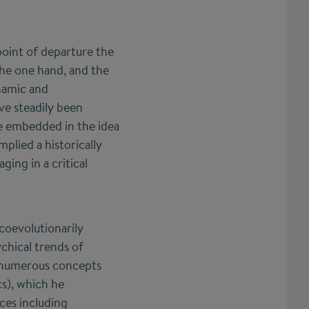
point of departure the
the one hand, and the
ynamic and
ve steadily been
re embedded in the idea
plied a historically
ing in a critical
coevolutionarily
ychical trends of
n numerous concepts
cs), which he
nces including